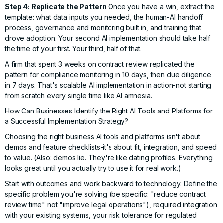
Step 4: Replicate the Pattern
Once you have a win, extract the
template: what data inputs you needed, the human-AI handoff
process, governance and monitoring built in, and training that
drove adoption. Your second AI implementation should take half
the time of your first. Your third, half of that.
A firm that spent 3 weeks on contract review replicated the
pattern for compliance monitoring in 10 days, then due diligence
in 7 days. That's scalable AI implementation in action-not starting
from scratch every single time like AI amnesia.
How Can Businesses Identify the Right AI Tools and Platforms for
a Successful Implementation Strategy?
Choosing the right business AI tools and platforms isn't about
demos and feature checklists-it's about fit, integration, and speed
to value. (Also: demos lie. They're like dating profiles. Everything
looks great until you actually try to use it for real work.)
Start with outcomes and work backward to technology. Define the
specific problem you're solving (be specific: "reduce contract
review time" not "improve legal operations"), required integration
with your existing systems, your risk tolerance for regulated