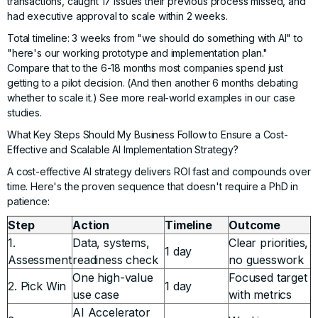
transactions, caught 17 issues their previous process missed, and
had executive approval to scale within 2 weeks.
Total timeline: 3 weeks from "we should do something with AI" to
"here's our working prototype and implementation plan."
Compare that to the 6-18 months most companies spend just
getting to a pilot decision. (And then another 6 months debating
whether to scale it.) See more
real-world examples in our case
studies
.
What Key Steps Should My Business Follow to Ensure a Cost-
Effective and Scalable AI Implementation Strategy?
A cost-effective AI strategy delivers ROI fast and compounds over
time. Here's the proven sequence that doesn't require a PhD in
patience:
Step
Action
Timeline
Outcome
1.
Data, systems,
Clear priorities,
1 day
Assessment
readiness check
no guesswork
One high-value
Focused target
2. Pick Win
1 day
use case
with metrics
AI Accelerator