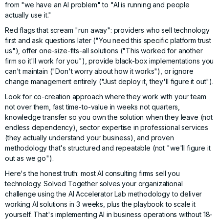
from "we have an AI problem" to "AI is running and people
actually use it."
Red flags that scream "run away": providers who sell technology
first and ask questions later ("You need this specific platform trust
us"), offer one-size-fits-all solutions ("This worked for another
firm so it'll work for you"), provide black-box implementations you
can't maintain ("Don't worry about how it works"), or ignore
change management entirely ("Just deploy it, they'll figure it out").
Look for co-creation approach where they work with your team
not over them, fast time-to-value in weeks not quarters,
knowledge transfer so you own the solution when they leave (not
endless dependency), sector expertise in professional services
(they actually understand your business), and proven
methodology that's structured and repeatable (not "we'll figure it
out as we go").
Here's the honest truth: most AI consulting firms sell you
technology.
Solved Together
solves your organizational
challenge using the AI Accelerator Lab methodology to deliver
working AI solutions in 3 weeks, plus the playbook to scale it
yourself. That's implementing AI in business operations without 18-