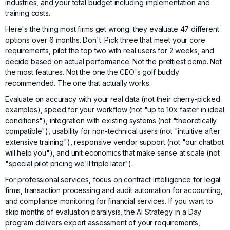
industries, and your total budget including implementation and
training costs.
Here's the thing most firms get wrong: they evaluate 47 different
options over 6 months. Don't. Pick three that meet your core
requirements, pilot the top two with real users for 2 weeks, and
decide based on actual performance. Not the prettiest demo. Not
the most features. Not the one the CEO's golf buddy
recommended. The one that actually works.
Evaluate on accuracy with your real data (not their cherry-picked
examples), speed for your workflow (not "up to 10x faster in ideal
conditions"), integration with existing systems (not "theoretically
compatible"), usability for non-technical users (not "intuitive after
extensive training"), responsive vendor support (not "our chatbot
will help you"), and unit economics that make sense at scale (not
"special pilot pricing we'll triple later").
For professional services, focus on contract intelligence for legal
firms, transaction processing and audit automation for accounting,
and compliance monitoring for financial services. If you want to
skip months of evaluation paralysis, the
AI Strategy in a Day
program delivers expert assessment of your requirements,