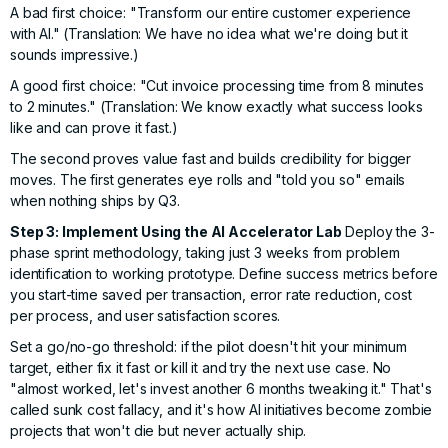
A bad first choice: "Transform our entire customer experience
with AI." (Translation: We have no idea what we're doing but it
sounds impressive.)
A good first choice: "Cut invoice processing time from 8 minutes
to 2 minutes." (Translation: We know exactly what success looks
like and can prove it fast.)
The second proves value fast and builds credibility for bigger
moves. The first generates eye rolls and "told you so" emails
when nothing ships by Q3.
Step 3: Implement Using the AI Accelerator Lab
Deploy the
3-
phase sprint methodology
, taking just 3 weeks from problem
identification to working prototype. Define success metrics before
you start-time saved per transaction, error rate reduction, cost
per process, and user satisfaction scores.
Set a go/no-go threshold: if the pilot doesn't hit your minimum
target, either fix it fast or kill it and try the next use case. No
"almost worked, let's invest another 6 months tweaking it." That's
called sunk cost fallacy, and it's how AI initiatives become zombie
projects that won't die but never actually ship.