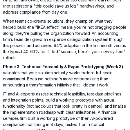
(not aspirational "this could save us lots" handwaving), and
address compliance from day one.
When teams co-create solutions, they champion what they
helped build-the "IKEA effect" means you're not dragging people
along, they're pulling the organization forward. An accounting
firm's team designed an expense categorization system through
this process and achieved 94% adoption in the first month versus
the typical 40-60% for IT-led "surprise, here's your new system"
rollouts.
Phase 3: Technical Feasibility & Rapid Prototyping (Week 3)
validates that your solution actually works before full-scale
commitment. Because nothing's more embarrassing than
announcing a transformation initiative that... doesn't work.
IT and AI experts assess technical feasibility, test data pipelines
and integration points, build a working prototype with actual
functionality (not mock-ups that look pretty in demos), and finalize
the implementation roadmap with clear milestones. A financial
services firm built a working prototype of their AI-powered
compliance monitoring in 8 days, tested it on historical