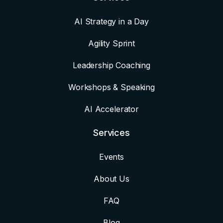
AI Strategy in a Day
Agility Sprint
Leadership Coaching
Workshops & Speaking
AI Accelerator
Services
Events
About Us
FAQ
Blog