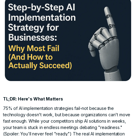
TL;DR: Here's What Matters
75% of AI implementation strategies fail-not because the
technology doesn't work, but because organizations can't move
fast enough. While your competitors ship AI solutions in weeks,
your team is stuck in endless meetings debating "readiness."
(Spoiler: You'll never feel "ready.") The real AI implementation