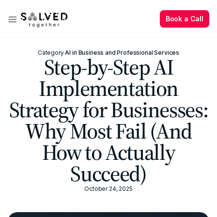
Book a Call
Book a Call
Category
·
AI in Business and Professional Services
Step-by-Step AI
Implementation
Strategy for Businesses:
Why Most Fail (And
How to Actually
Succeed)
October 24, 2025