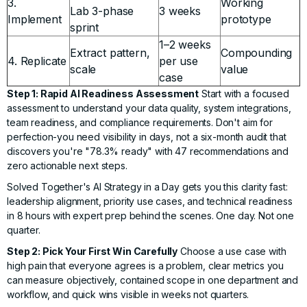
3.
Working
Lab 3-phase
3 weeks
Implement
prototype
sprint
1–2 weeks
Extract pattern,
Compounding
4. Replicate
per use
scale
value
case
Step 1: Rapid AI Readiness Assessment
Start with a focused
assessment to understand your data quality, system integrations,
team readiness, and compliance requirements. Don't aim for
perfection-you need visibility in days, not a six-month audit that
discovers you're "78.3% ready" with 47 recommendations and
zero actionable next steps.
Solved Together's AI Strategy in a Day
gets you this clarity fast:
leadership alignment, priority use cases, and technical readiness
in 8 hours with expert prep behind the scenes. One day. Not one
quarter.
Step 2: Pick Your First Win Carefully
Choose a use case with
high pain that everyone agrees is a problem, clear metrics you
can measure objectively, contained scope in one department and
workflow, and quick wins visible in weeks not quarters.