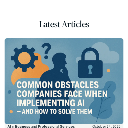
Latest Articles
AI in Business and Professional Services
·
October 24, 2025