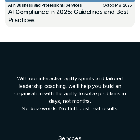
AI in Business and Professional Services
·
October 8, 2025
AI Compliance in 2025: Guidelines and Best
Practices
With our interactive agility sprints and tailored
leadership coaching, we'll help you build an
organisation with the agility to solve problems in
days, not months.
No buzzwords. No fluff. Just real results.
Services