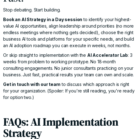
Stop debating. Start building.
Book an AI Strategy in a Day session
to identify your highest-
value AI opportunities, align leadership around priorities (no more
endless meetings where nothing gets decided), choose the right
business AI tools and platforms for your specific needs, and build
an AI adoption roadmap you can execute in weeks, not months.
Or skip straight to implementation with the
AI Accelerator Lab
: 3
weeks from problem to working prototype. No 18-month
consulting engagements. No junior consultants practicing on your
business. Just fast, practical results your team can own and scale.
Get in touch with our team
to discuss which approach is right
for your organization. (Spoiler: If you're still reading, you're ready
for option two.)
FAQs: AI Implementation
Strategy