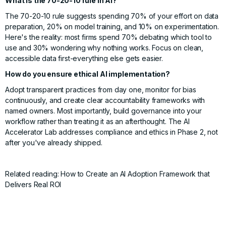
What is the 70-20-10 rule in AI?
The 70-20-10 rule suggests spending 70% of your effort on data
preparation, 20% on model training, and 10% on experimentation.
Here's the reality: most firms spend 70% debating which tool to
use and 30% wondering why nothing works. Focus on clean,
accessible data first-everything else gets easier.
How do you ensure ethical AI implementation?
Adopt transparent practices from day one, monitor for bias
continuously, and create clear accountability frameworks with
named owners. Most importantly, build governance into your
workflow rather than treating it as an afterthought. The
AI
Accelerator Lab
addresses compliance and ethics in Phase 2, not
after you've already shipped.
Related reading:
How to Create an AI Adoption Framework that
Delivers Real ROI