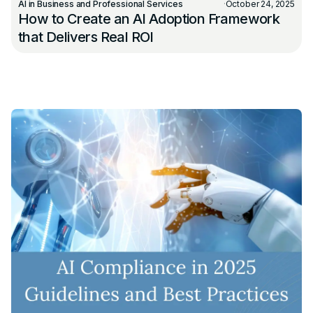
AI in Business and Professional Services
·
October 24, 2025
How to Create an AI Adoption Framework
that Delivers Real ROI