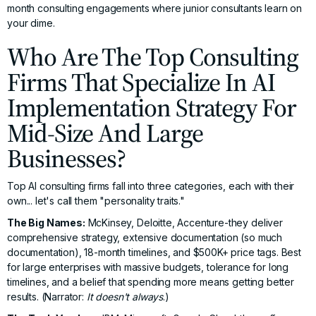
month consulting engagements where junior consultants learn on
your dime.
Who Are The Top Consulting
Firms That Specialize In AI
Implementation Strategy For
Mid-Size And Large
Businesses?
Top AI consulting firms fall into three categories, each with their
own... let's call them "personality traits."
The Big Names:
McKinsey, Deloitte, Accenture-they deliver
comprehensive strategy, extensive documentation (so much
documentation), 18-month timelines, and $500K+ price tags. Best
for large enterprises with massive budgets, tolerance for long
timelines, and a belief that spending more means getting better
results. (Narrator:
It doesn't always
.)