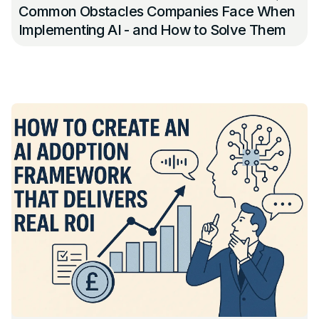
Common Obstacles Companies Face When
Implementing AI - and How to Solve Them