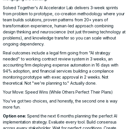
Solved Together's AI Accelerator Lab
delivers 3-week sprints
from problem to prototype, co-creation methodology where your
team builds solutions, proven patterns from
20+ years of
transformation experience
, human-led approach combining
design thinking and neuroscience (not just throwing technology at
problems), and knowledge transfer so you can scale without
ongoing dependency.
Real outcomes include a legal firm going from "AI strategy
needed" to working contract review system in 3 weeks, an
accounting firm deploying expense automation in 16 days with
94% adoption, and financial services building a compliance
monitoring prototype with exec approval in 2 weeks. Not
theoretical. Not "we're planning to." Actually done.
Your Move: Speed Wins (While Others Perfect Their Plans)
You've got two choices, and honestly, the second one is way
more fun.
Option one:
Spend the next 6 months planning the perfect AI
implementation strategy. Evaluate every tool. Build consensus
across every stakeholder. Wait for perfect conditions. Create