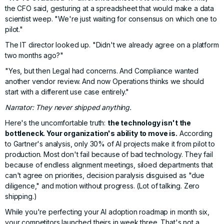
the CFO said, gesturing at a spreadsheet that would make a data
scientist weep. "We're just waiting for consensus on which one to
pilot."
The IT director looked up. "Didn't we already agree on a platform
two months ago?"
"Yes, but then Legal had concerns. And Compliance wanted
another vendor review. And now Operations thinks we should
start with a different use case entirely."
Narrator: They never shipped anything.
Here's the uncomfortable truth:
the technology isn't the
bottleneck. Your organization's ability to move is.
According
to
Gartner's analysis
, only 30% of AI projects make it from pilot to
production. Most don't fail because of bad technology. They fail
because of endless alignment meetings, siloed departments that
can't agree on priorities, decision paralysis disguised as "due
diligence," and
motion without progress
. (Lot of talking. Zero
shipping.)
While you're perfecting your AI adoption roadmap in month six,
your competitors launched theirs in week three. That's not a