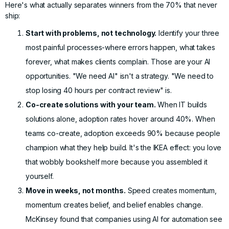
Here's what actually separates winners from the 70% that never
ship:
Start with problems, not technology.
Identify your three
most painful processes-where errors happen, what takes
forever, what makes clients complain. Those are your AI
opportunities. "We need AI" isn't a strategy. "We need to
stop losing 40 hours per contract review" is.
Co-create solutions with your team.
When IT builds
solutions alone, adoption rates hover around 40%. When
teams co-create, adoption exceeds 90% because people
champion what they help build. It's the IKEA effect: you love
that wobbly bookshelf more because you assembled it
yourself.
Move in weeks, not months.
Speed creates momentum,
momentum creates belief, and belief enables change.
McKinsey found
that companies using AI for automation see