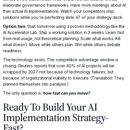
elaborate governance frameworks. Have more meetings about AI
than actual AI implementations. Watch your competitors ship
solutions while you're perfecting slide 47 of your strategy deck.
Option two:
Start tomorrow using a proven methodology like the
AI Accelerator Lab. Ship a working solution in 3 weeks. Learn fast
from real usage, not theoretical planning. Scale what works. Kill
what doesn't. Move while others plan. Win while others debate
readiness.
The technology exists. The competitive advantage window is
closing.
Reuters reports
that over 40% of AI projects will be
scrapped by 2027-not because of technology failures, but
because of organizational inability to execute. (Translation: They
planned themselves into paralysis.)
The only question is:
how fast can you move?
Ready To Build Your AI
Implementation Strategy-
Fast?