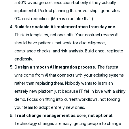
a 40% average cost reduction-but only if they actually
implement it. Perfect planning that never ships generates
0% cost reduction. (Math is cruel like that.)
Build for scalable AI implementation from day one.
Think in templates, not one-offs. Your contract review AI
should have patterns that work for due diligence,
compliance checks, and risk analysis. Build once, replicate
endlessly.
Design a smooth AI integration process.
The fastest
wins come from AI that connects with your existing systems
rather than replacing them. Nobody wants to learn an
entirely new platform just because IT fell in love with a shiny
demo. Focus on fitting into current workflows, not forcing
your team to adopt entirely new ones.
Treat change management as core, not optional.
Technology changes are easy; getting people to change