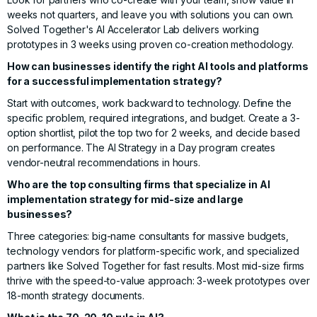
weeks not quarters, and leave you with solutions you can own.
Solved Together's AI Accelerator Lab
delivers working
prototypes in 3 weeks using proven co-creation methodology.
How can businesses identify the right AI tools and platforms
for a successful implementation strategy?
Start with outcomes, work backward to technology. Define the
specific problem, required integrations, and budget. Create a 3-
option shortlist, pilot the top two for 2 weeks, and decide based
on performance. The
AI Strategy in a Day
program creates
vendor-neutral recommendations in hours.
Who are the top consulting firms that specialize in AI
implementation strategy for mid-size and large
businesses?
Three categories: big-name consultants for massive budgets,
technology vendors for platform-specific work, and specialized
partners like
Solved Together
for fast results. Most mid-size firms
thrive with the speed-to-value approach: 3-week prototypes over
18-month strategy documents.