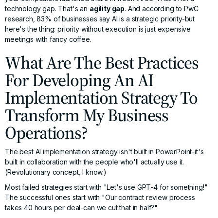
technology gap. That's an
agility gap
. And according to
PwC
research
, 83% of businesses say AI is a strategic priority-but
here's the thing: priority without execution is just expensive
meetings with fancy coffee.
What Are The Best Practices
For Developing An AI
Implementation Strategy To
Transform My Business
Operations?
The best AI implementation strategy isn't built in PowerPoint-it's
built in collaboration with the people who'll actually use it.
(Revolutionary concept, I know.)
Most failed strategies start with "Let's use GPT-4 for something!"
The successful ones start with "Our contract review process
takes 40 hours per deal-can we cut that in half?"