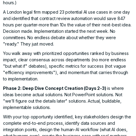
hours.)
A London legal firm mapped 23 potential AI use cases in one day
and identified that contract review automation would save 847
hours per quarter-more than 10x the value of their next-best idea.
Decision made. Implementation started the next week. No
committees. No endless debate about whether they were
"ready." They just moved.
You walk away with prioritized opportunities ranked by business
impact, clear consensus across departments (no more endless
"but what if" debates), specific metrics for success (not vague
"efficiency improvements"), and momentum that carries through
to implementation.
Phase 2: Deep Dive Concept Creation (Days 2-3)
is where
ideas become actual solutions. Not PowerPoint solutions. Not
"we'll figure out the details later" solutions. Actual, buildable,
implementable solutions.
With your top opportunity identified, key stakeholders design the
complete end-to-end process, identify data sources and
integration points, design the human-AI workflow (what AI does,
what humans own), create the business case with real numbers