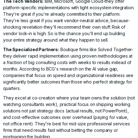
The Tech Vendors:
IBM, Microsoft, Google Cloud-they offer
platform-specific implementations with tight ecosystem integration.
They're great if you're already committed to their platform.
They're less great if you want vendor-neutral advice, because-
shocking revelation-they'll recommend their own stuff. Risk of
vendor lock-in is high. So is the chance you'll end up building
your entire strategy around what they happen to sell.
The Specialized Partners:
Boutique firms like
Solved Together
-
they deliver rapid implementation using proven methodologies at
a fraction of big consulting costs with weeks to results instead of
months. According to
BCG's research on the AI value gap
,
companies that focus on speed and organizational readiness
see
significantly better outcomes than those who perfect strategy for
quarters.
They excel at co-creation where your team owns the solution (not
watching consultants work), practical focus on shipping working
solutions not just strategy docs (actual results, not PowerPoint),
and cost-effective outcomes over overhead (paying for value,
not office rent). They're best for mid-size professional services
firms that need results fast without betting the company or
mortgaging the building.