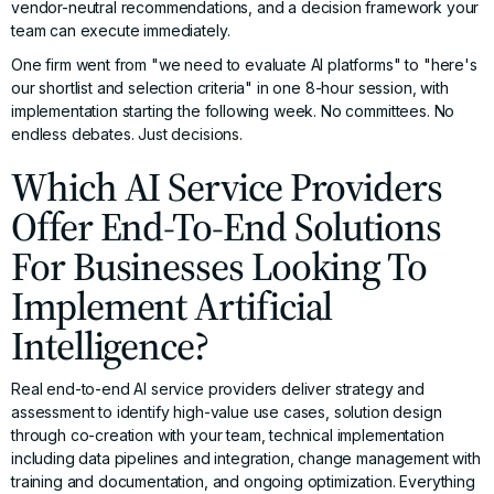
vendor-neutral recommendations, and a decision framework your
team can execute immediately.
One firm went from "we need to evaluate AI platforms" to "here's
our shortlist and selection criteria" in one 8-hour session, with
implementation starting the following week. No committees. No
endless debates. Just decisions.
Which AI Service Providers
Offer End-To-End Solutions
For Businesses Looking To
Implement Artificial
Intelligence?
Real end-to-end AI service providers deliver strategy and
assessment to identify high-value use cases, solution design
through co-creation with your team, technical implementation
including data pipelines and integration, change management with
training and documentation, and ongoing optimization. Everything