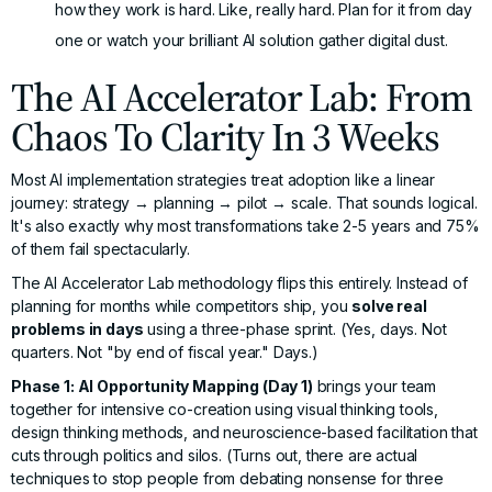
how they work is hard. Like, really hard. Plan for it from day
one or watch your brilliant AI solution gather digital dust.
The AI Accelerator Lab: From
Chaos To Clarity In 3 Weeks
Most AI implementation strategies treat adoption like a linear
journey: strategy → planning → pilot → scale. That sounds logical.
It's also exactly why most transformations take 2-5 years and 75%
of them fail spectacularly.
The
AI Accelerator Lab
methodology flips this entirely. Instead of
planning for months while competitors ship, you
solve real
problems in days
using a three-phase sprint. (Yes, days. Not
quarters. Not "by end of fiscal year." Days.)
Phase 1: AI Opportunity Mapping (Day 1)
brings your team
together for intensive co-creation using visual thinking tools,
design thinking methods, and neuroscience-based facilitation that
cuts through politics and silos. (Turns out, there are actual
techniques to stop people from debating nonsense for three