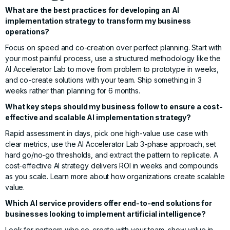
What are the best practices for developing an AI
implementation strategy to transform my business
operations?
Focus on speed and co-creation over perfect planning. Start with
your most painful process, use a structured methodology like the
AI Accelerator Lab
to move from problem to prototype in weeks,
and co-create solutions with your team. Ship something in 3
weeks rather than planning for 6 months.
What key steps should my business follow to ensure a cost-
effective and scalable AI implementation strategy?
Rapid assessment in days, pick one high-value use case with
clear metrics, use the AI Accelerator Lab 3-phase approach, set
hard go/no-go thresholds, and extract the pattern to replicate. A
cost-effective AI strategy delivers ROI in weeks and compounds
as you scale. Learn more about
how organizations create scalable
value
.
Which AI service providers offer end-to-end solutions for
businesses looking to implement artificial intelligence?
Look for partners who co-create with your team, show value in