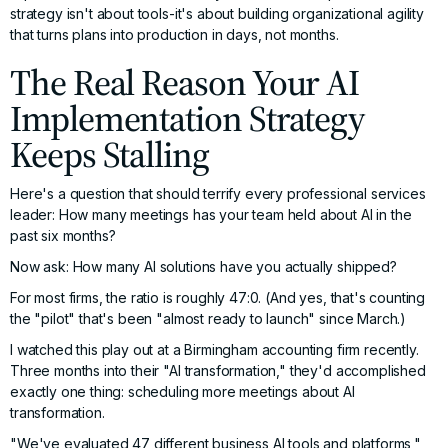
strategy isn't about tools-it's about building organizational agility
that turns plans into production in days, not months.
The Real Reason Your AI
Implementation Strategy
Keeps Stalling
Here's a question that should terrify every professional services
leader: How many meetings has your team held about AI in the
past six months?
Now ask: How many AI solutions have you actually shipped?
For most firms, the ratio is roughly 47:0. (And yes, that's counting
the "pilot" that's been "almost ready to launch" since March.)
I watched this play out at a Birmingham accounting firm recently.
Three months into their "AI transformation," they'd accomplished
exactly one thing: scheduling more meetings about AI
transformation.
"We've evaluated 47 different business AI tools and platforms,"