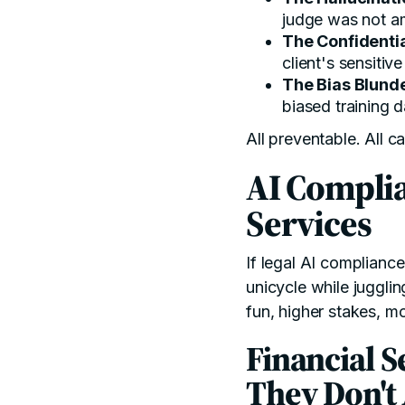
judge was not 
The Confidentia
client's sensitiv
The Bias Blund
biased training d
All preventable. All c
AI Complia
Services
If legal AI compliance
unicycle while juggli
fun, higher stakes, m
Financial S
They Don't