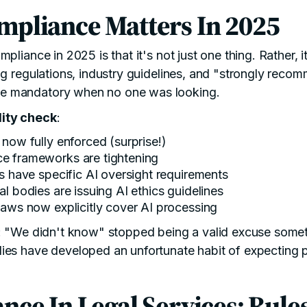
mpliance Matters In 2025
pliance in 2025 is that it's not just one thing. Rather, it
ng regulations, industry guidelines, and "strongly rec
 mandatory when no one was looking.
ity check
:
 now fully enforced (surprise!)
ce
frameworks are tightening
es have specific
AI oversight requirements
al bodies are issuing
AI ethics guidelines
laws
now explicitly cover AI processing
r: "We didn't know" stopped being a valid excuse some
es have developed an unfortunate habit of expecting pr
nce In Legal Services: Rule