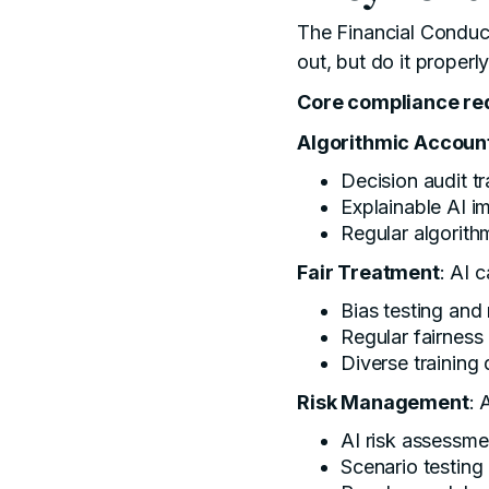
The
Financial Conduc
out, but do it properl
Core compliance re
Algorithmic Account
Decision audit tra
Explainable AI i
Regular algorit
Fair Treatment
: AI 
Bias testing and
Regular fairness
Diverse training
Risk Management
: 
AI risk assessme
Scenario testing