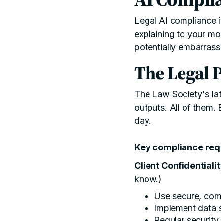
Legal AI compliance in
explaining to your mo
potentially embarras
The Legal P
The
Law Society's la
outputs. All of them.
day.
Key compliance requ
Client Confidentiali
know.)
Use secure, comp
Implement data 
Regular security 