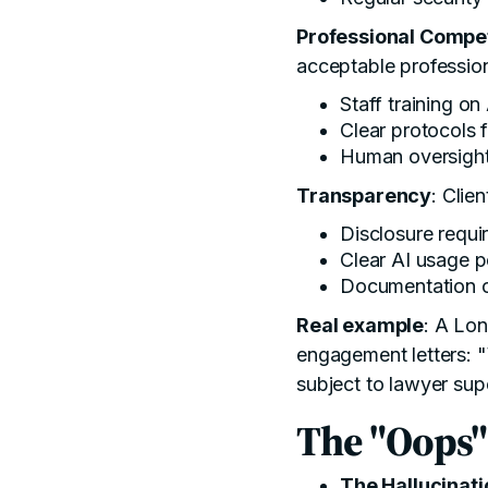
Professional Comp
acceptable professio
Staff training on 
Clear protocols 
Human oversight 
Transparency
: Clie
Disclosure requi
Clear AI usage p
Documentation o
Real example
: A Lon
engagement letters: "
subject to lawyer sup
The "Oops"
The Hallucinati