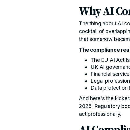
Why AI Co
The thing about AI com
cocktail of overlappi
that somehow became
The compliance real
The
EU AI Act
is
UK AI governan
Financial servic
Legal profession
Data protection 
And here's the kicke
2025. Regulatory bodi
act professionally.
AI Complia