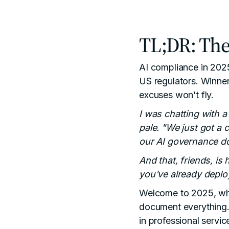
TL;DR: The
AI compliance in 2025
US regulators. Winner
excuses won’t fly.
I was chatting with 
pale. "We just got a 
our AI governance d
And that, friends, is
you've already deploy
Welcome to 2025, whe
document everything."
in professional serv