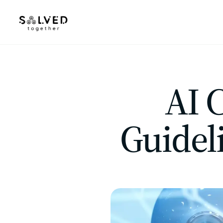
AI 
Guidel