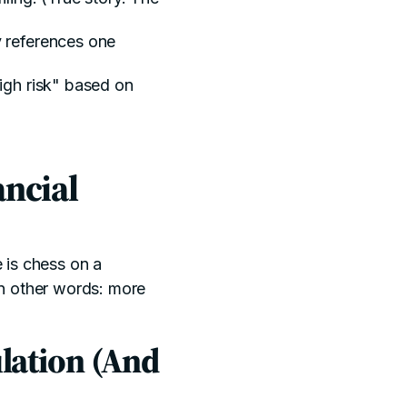
ly references one
high risk" based on
ncial
e is chess on a
 In other words: more
lation (And