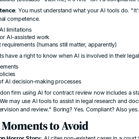
etence
: You must understand what your AI tools do. "It'
nal competence.
AI limitations
for AI-assisted work
requirements (humans still matter, apparently)
nts have a right to know when AI is involved in their lega
rements
olicies
f AI decision-making processes
don firm using AI for contract review now includes a sta
We may use AI tools to assist in legal research and doc
ervision and review." Boring? Yes. Compliant? Also yes.
 Moments to Avoid
on Horror Story
: AI cites non-existent cases in a court 