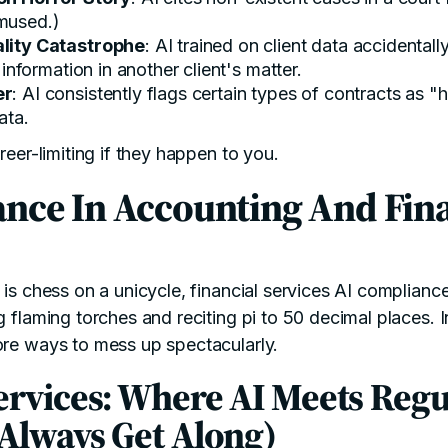
amused.)
lity Catastrophe
: AI trained on client data accidental
e information in another client's matter.
er
: AI consistently flags certain types of contracts as "
ata.
areer-limiting if they happen to you.
nce In Accounting And Fina
 is chess on a unicycle, financial services AI complianc
ng flaming torches and reciting pi to 50 decimal places.
ore ways to mess up spectacularly.
ervices: Where AI Meets Regu
 Always Get Along)