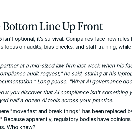
 Bottom Line Up Front
 isn’t optional, it’s survival. Companies face new rules
s focus on audits, bias checks, and staff training, whil
a partner at a mid-sized law firm last week when his f
compliance audit request," he said, staring at his lapt
ocumentation." Long pause. "What AI governance do
 how you discover that AI compliance isn't something y
ed half a dozen AI tools across your practice.
re "move fast and break things" has been replaced b
 Because apparently, regulatory bodies have opinions a
ices. Who knew?