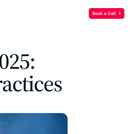
Book a Call
Book a Call
025:
actices