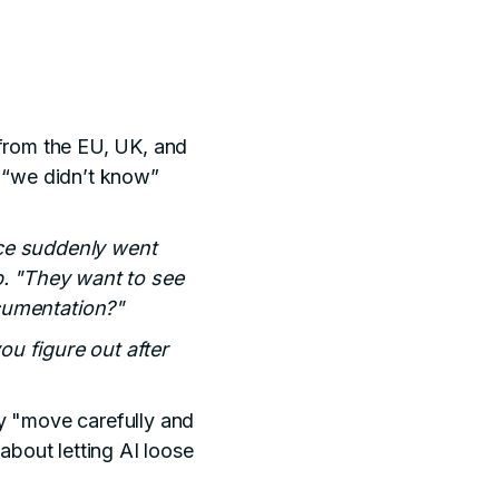
 from the EU, UK, and
e “we didn’t know”
ace suddenly went
op. "They want to see
cumentation?"
ou figure out after
y "move carefully and
bout letting AI loose