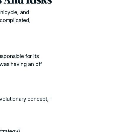
unicycle, and
 complicated,
esponsible for its
 was having an off
evolutionary concept, I
strategy)