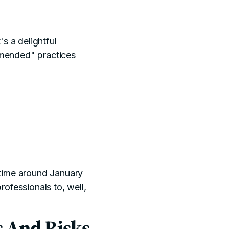
's a delightful
ommended" practices
time around January
ofessionals to, well,
s And Risks