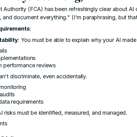
t Authority
(FCA) has been refreshingly clear about AI c
y, and document everything." (I'm paraphrasing, but that'
quirements
:
ability
: You must be able to explain why your AI made 
ils
mplementations
hm performance reviews
can't discriminate, even accidentally.
 monitoring
 audits
 data requirements
AI risks must be identified, measured, and managed.
nts