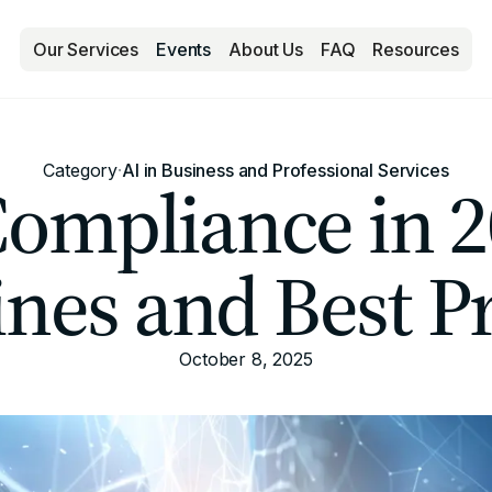
Our Services
Events
About Us
FAQ
Resources
Category
·
AI in Business and Professional Services
Compliance in 2
ines and Best Pr
October 8, 2025