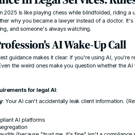
 2025 is like playing chess while blindfolded, riding a 
ther why you became a lawyer instead of a doctor. It's
sing, and someone's always watching.
rofession's AI Wake-Up Call
test guidance
makes it clear: if you're using AI, you're r
 Even the weird ones make you question whether the AI
irements for legal AI
:
ty
: Your AI can't accidentally leak client information. (R
liant AI platforms
segregation
audits (because "trust me, it's fine" isn't a compliance 