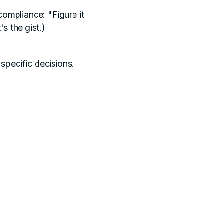
ompliance: "Figure it
s the gist.)
specific decisions.