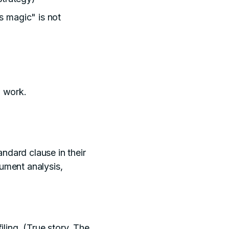
s magic" is not
l work.
ndard clause in their
ument analysis,
filing. (True story. The