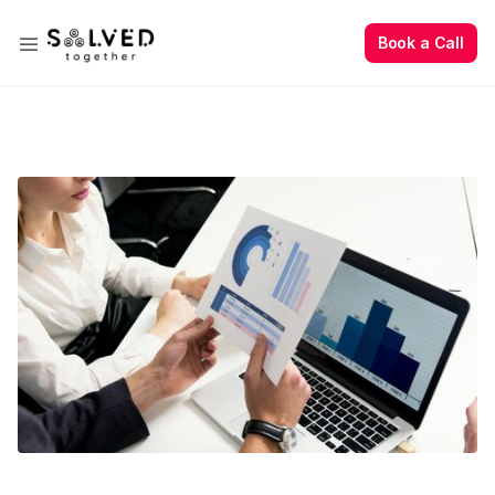
Book a Call
Book a Call