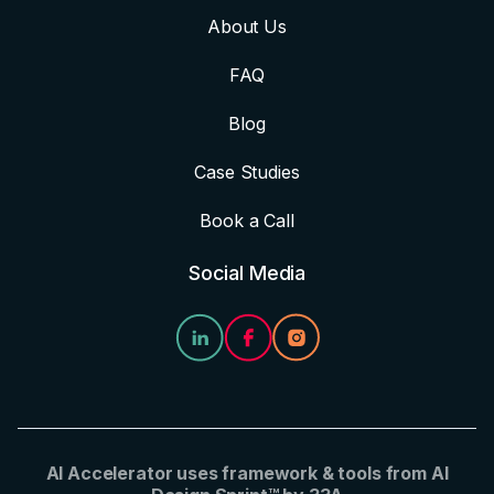
About Us
FAQ
Blog
Case Studies
Book a Call
Social Media
AI Accelerator uses framework & tools from AI