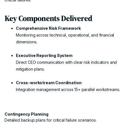
Key Components Delivered
Comprehensive Risk Framework
Monitoring across technical, operational, and financial
dimensions.
Executive Reporting System
Direct CEO communication with clear risk indicators and
mitigation plans.
Cross-workstream Coordination
Integration management across 15+ parallel workstreams.
Contingency Planning
Detailed backup plans for critical failure scenarios.