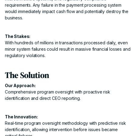
requirements. Any failure in the payment processing system
would immediately impact cash flow and potentially destroy the
business.
The Stakes:
With hundreds of millions in transactions processed daily, even
minor system failures could result in massive financial losses and
regulatory violations.
The Solution
Our Approach:
Comprehensive program oversight with proactive risk
identification and direct CEO reporting.
The Innovation:
Real-time program oversight methodology with predictive risk
identification, allowing intervention before issues became
critical failures.