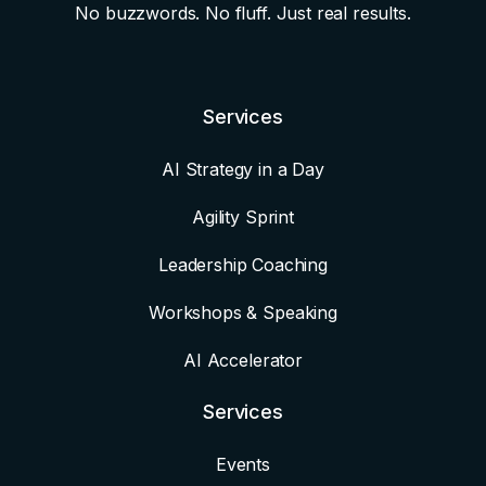
No buzzwords. No fluff. Just real results.
Services
AI Strategy in a Day
Agility Sprint
Leadership Coaching
Workshops & Speaking
AI Accelerator
Services
Events