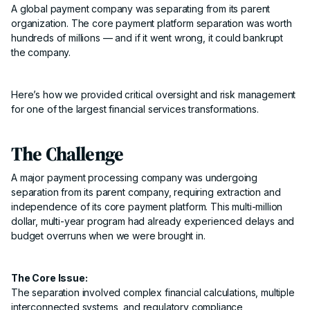
A global payment company was separating from its parent
organization. The core payment platform separation was worth
hundreds of millions — and if it went wrong, it could bankrupt
the company.
Here’s how we provided critical oversight and risk management
for one of the largest financial services transformations.
The Challenge
A major payment processing company was undergoing
separation from its parent company, requiring extraction and
independence of its core payment platform. This multi-million
dollar, multi-year program had already experienced delays and
budget overruns when we were brought in.
The Core Issue:
The separation involved complex financial calculations, multiple
interconnected systems, and regulatory compliance