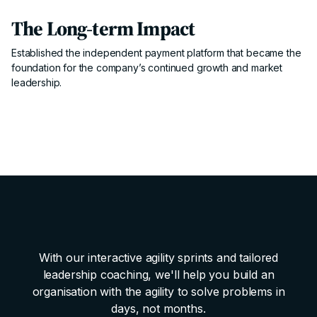
The Long-term Impact
Established the independent payment platform that became the
foundation for the company’s continued growth and market
leadership.
With our interactive agility sprints and tailored
leadership coaching, we'll help you build an
organisation with the agility to solve problems in
days, not months.