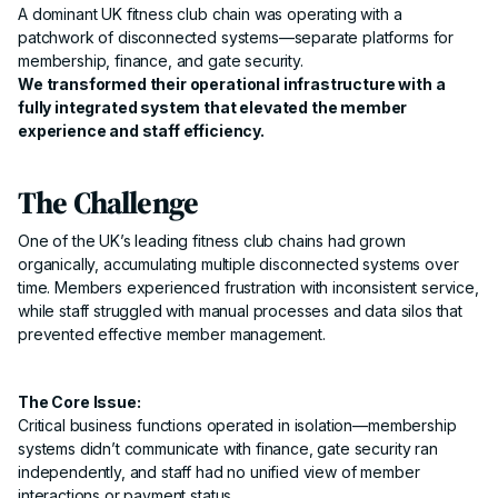
A dominant UK fitness club chain was operating with a
patchwork of disconnected systems—separate platforms for
membership, finance, and gate security.
We transformed their operational infrastructure with a
fully integrated system that elevated the member
experience and staff efficiency.
The Challenge
One of the UK’s leading fitness club chains had grown
organically, accumulating multiple disconnected systems over
time. Members experienced frustration with inconsistent service,
while staff struggled with manual processes and data silos that
prevented effective member management.
The Core Issue:
Critical business functions operated in isolation—membership
systems didn’t communicate with finance, gate security ran
independently, and staff had no unified view of member
interactions or payment status.