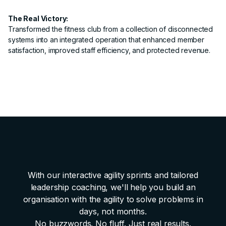
The Real Victory:
Transformed the fitness club from a collection of disconnected
systems into an integrated operation that enhanced member
satisfaction, improved staff efficiency, and protected revenue.
With our interactive agility sprints and tailored
leadership coaching, we'll help you build an
organisation with the agility to solve problems in
days, not months.
No buzzwords. No fluff. Just real results.