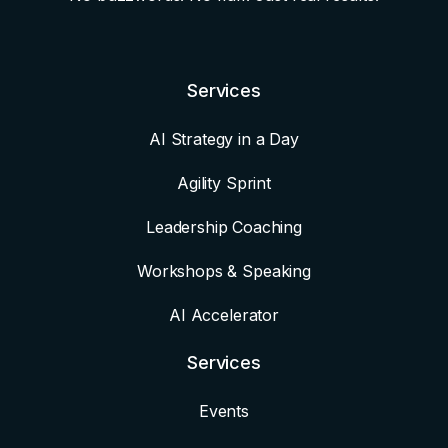
Services
AI Strategy in a Day
Agility Sprint
Leadership Coaching
Workshops & Speaking
AI Accelerator
Services
Events