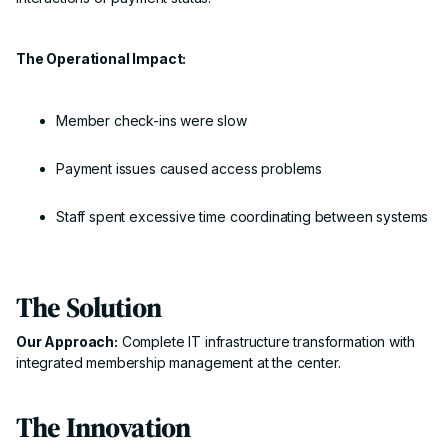
The Operational Impact:
Member check-ins were slow
Payment issues caused access problems
Staff spent excessive time coordinating between systems
The Solution
Our Approach:
Complete IT infrastructure transformation with
integrated membership management at the center.
The Innovation