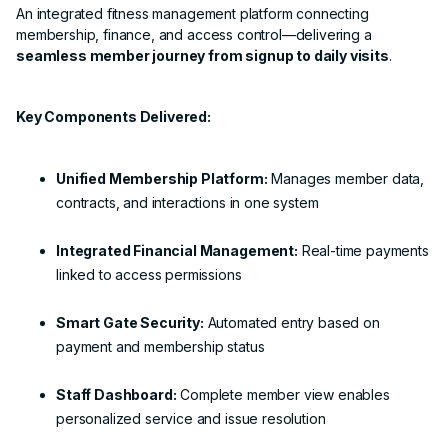
An integrated fitness management platform connecting
membership, finance, and access control—delivering a
seamless member journey from signup to daily visits
.
Key Components Delivered:
Unified Membership Platform:
Manages member data,
contracts, and interactions in one system
Integrated Financial Management:
Real-time payments
linked to access permissions
Smart Gate Security:
Automated entry based on
payment and membership status
Staff Dashboard:
Complete member view enables
personalized service and issue resolution