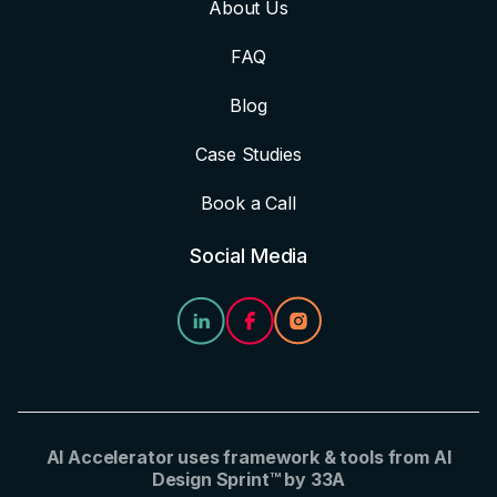
About Us
FAQ
Blog
Case Studies
Book a Call
Social Media
AI Accelerator uses framework & tools from AI
Design Sprint™ by 33A