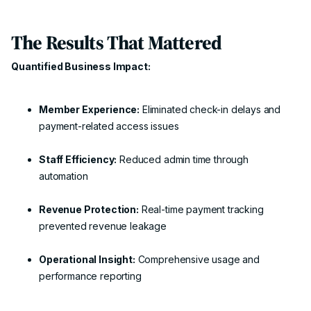
The Results That Mattered
Quantified Business Impact:
Member Experience:
Eliminated check-in delays and
payment-related access issues
Staff Efficiency:
Reduced admin time through
automation
Revenue Protection:
Real-time payment tracking
prevented revenue leakage
Operational Insight:
Comprehensive usage and
performance reporting