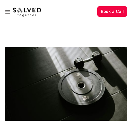
Book a Call
Book a Call